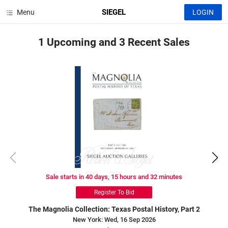
SIEGEL
Menu
LOGIN
1 Upcoming
and
3 Recent
Sales
Sale starts in 40 days, 15 hours and 32 minutes
Register To Bid
The Magnolia Collection: Texas Postal History, Part 2
New York: Wed, 16 Sep 2026