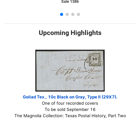
Sale 1386
Upcoming Highlights
Goliad Tex., 10c Black on Gray, Type II (29X7).
One of four recorded covers
To be sold September 16
The Magnolia Collection: Texas Postal History, Part Two