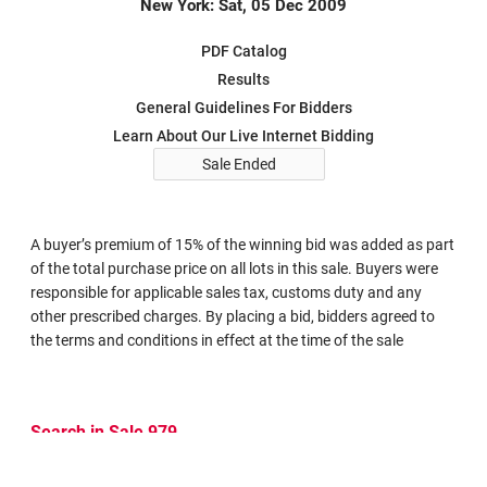
New York: Sat, 05 Dec 2009
PDF Catalog
Results
General Guidelines For Bidders
Learn About Our Live Internet Bidding
Sale Ended
A buyer’s premium of 15% of the winning bid was added as part
of the total purchase price on all lots in this sale. Buyers were
responsible for applicable sales tax, customs duty and any
other prescribed charges. By placing a bid, bidders agreed to
the terms and conditions in effect at the time of the sale
Search in Sale 979