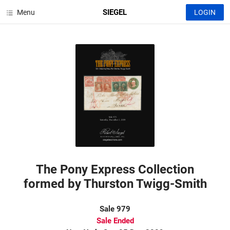
SIEGEL
Menu
LOGIN
The Pony Express Collection
formed by Thurston Twigg-Smith
Sale 979
Sale Ended