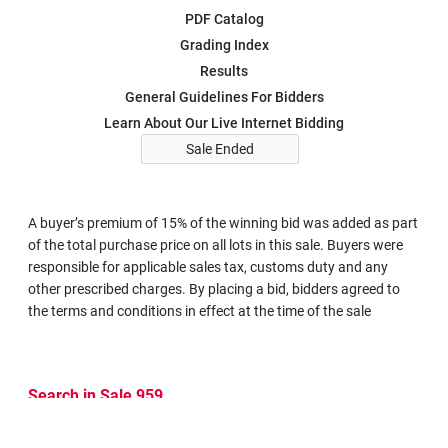
PDF Catalog
Grading Index
Results
General Guidelines For Bidders
Learn About Our Live Internet Bidding
Sale Ended
A buyer’s premium of 15% of the winning bid was added as part
of the total purchase price on all lots in this sale. Buyers were
responsible for applicable sales tax, customs duty and any
other prescribed charges. By placing a bid, bidders agreed to
the terms and conditions in effect at the time of the sale
Search in Sale 959