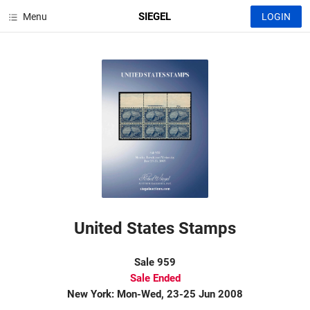
SIEGEL
Menu
LOGIN
United States Stamps
Sale 959
Sale Ended
New York: Mon-Wed, 23-25 Jun 2008