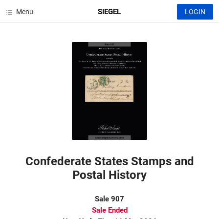
SIEGEL
Menu
LOGIN
Confederate States Stamps and
Postal History
Sale 907
Sale Ended