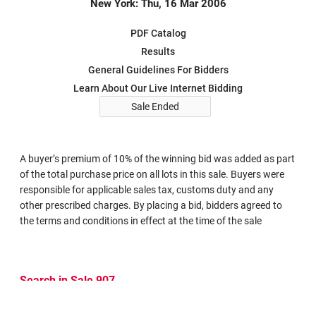
New York: Thu, 16 Mar 2006
PDF Catalog
Results
General Guidelines For Bidders
Learn About Our Live Internet Bidding
Sale Ended
A buyer’s premium of 10% of the winning bid was added as part
of the total purchase price on all lots in this sale. Buyers were
responsible for applicable sales tax, customs duty and any
other prescribed charges. By placing a bid, bidders agreed to
the terms and conditions in effect at the time of the sale
Search in Sale 907