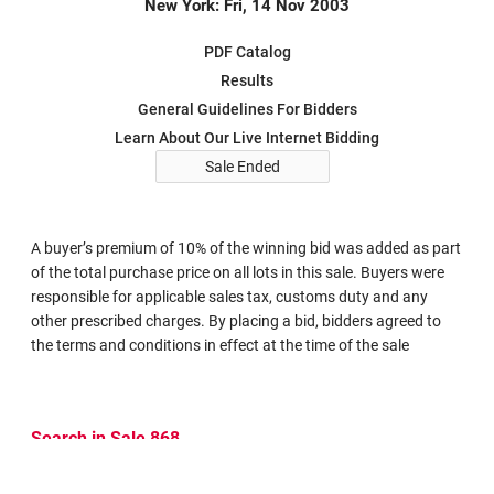
New York: Fri, 14 Nov 2003
PDF Catalog
Results
General Guidelines For Bidders
Learn About Our Live Internet Bidding
Sale Ended
A buyer’s premium of 10% of the winning bid was added as part
of the total purchase price on all lots in this sale. Buyers were
responsible for applicable sales tax, customs duty and any
other prescribed charges. By placing a bid, bidders agreed to
the terms and conditions in effect at the time of the sale
Search in Sale 868