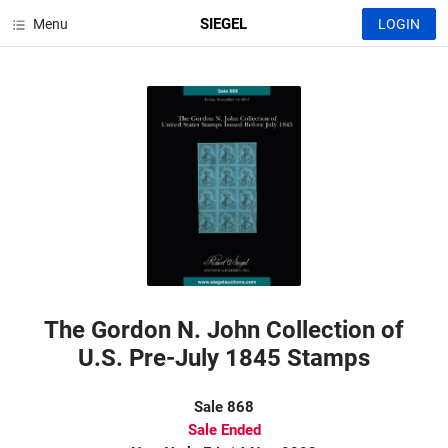
SIEGEL
Menu
LOGIN
The Gordon N. John Collection of
U.S. Pre-July 1845 Stamps
Sale 868
Sale Ended