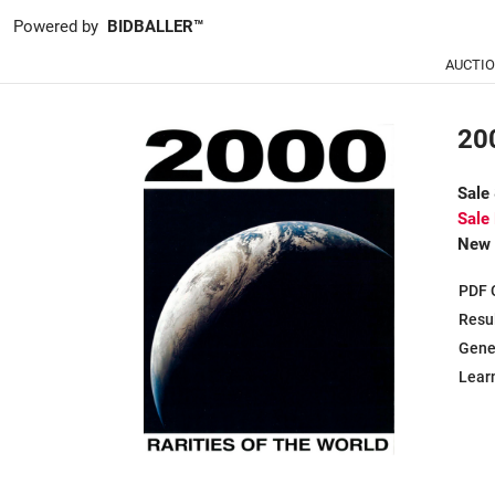
Powered by
BIDBALLER™
AUCTI
200
Sale
Sale
New 
PDF 
Resu
Gene
Learn