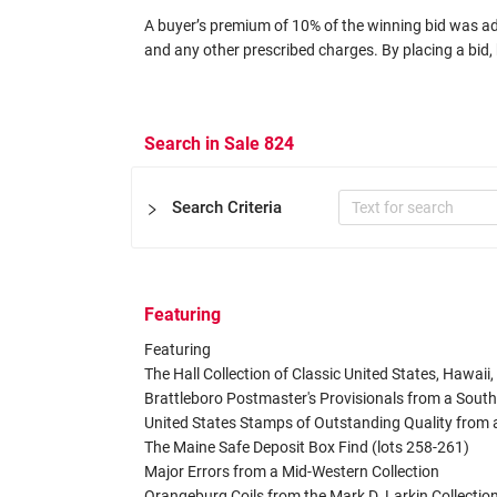
A buyer’s premium of 10% of the winning bid was adde
and any other prescribed charges. By placing a bid, 
Search in Sale 824
Search Criteria
Featuring
Certificate
Featuring

Expertizers
Equal to
The Hall Collection of Classic United States, Hawaii
Brattleboro Postmaster's Provisionals from a Southe
United States Stamps of Outstanding Quality from 
Other Filters
The Maine Safe Deposit Box Find (lots 258-261)

Catalog
Major Errors from a Mid-Western Collection

Orangeburg Coils from the Mark D. Larkin Collection