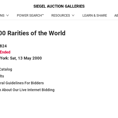
SIEGEL
AUCTION GALLERIES
ONS
POWER SEARCH™
RESOURCES
LEARN & SHARE
A
0 Rarities of the World
 824
 Ended
York: Sat, 13 May 2000
Catalog
lts
ral Guidelines For Bidders
 About Our Live Internet Bidding