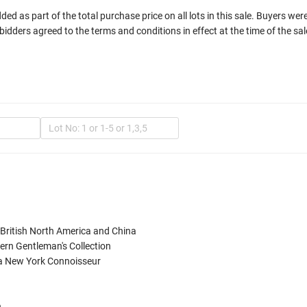
d as part of the total purchase price on all lots in this sale. Buyers wer
bidders agreed to the terms and conditions in effect at the time of the sal
In
, British North America and China

rn Gentleman's Collection

a New York Connoisseur

Mult

