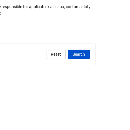
e responsible for applicable sales tax, customs duty
e
Reset
Search
clude Any Graded
State