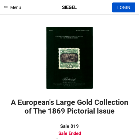
SIEGEL
Menu
LOGIN
A European's Large Gold Collection
of The 1869 Pictorial Issue
Sale 819
Sale Ended