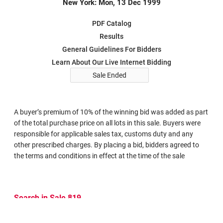
New York: Mon, 13 Dec 1999
PDF Catalog
Results
General Guidelines For Bidders
Learn About Our Live Internet Bidding
Sale Ended
A buyer’s premium of 10% of the winning bid was added as part
of the total purchase price on all lots in this sale. Buyers were
responsible for applicable sales tax, customs duty and any
other prescribed charges. By placing a bid, bidders agreed to
the terms and conditions in effect at the time of the sale
Search in Sale 819