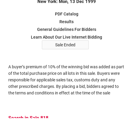
New York: Mon, 13 Dec 1999
PDF Catalog
Results
General Guidelines For Bidders
Learn About Our Live Internet Bidding
Sale Ended
A buyer’s premium of 10% of the winning bid was added as part
of the total purchase price on all lots in this sale. Buyers were
responsible for applicable sales tax, customs duty and any
other prescribed charges. By placing a bid, bidders agreed to
the terms and conditions in effect at the time of the sale
Search in Sale 818