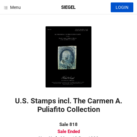
SIEGEL
Menu
LOGIN
U.S. Stamps incl. The Carmen A.
Puliafito Collection
Sale 818
Sale Ended