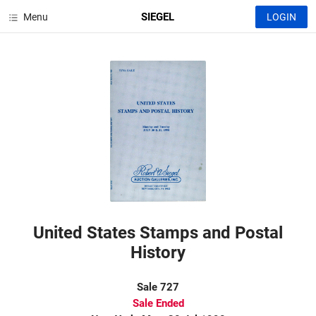
SIEGEL
Menu
LOGIN
United States Stamps and Postal
History
Sale 727
Sale Ended