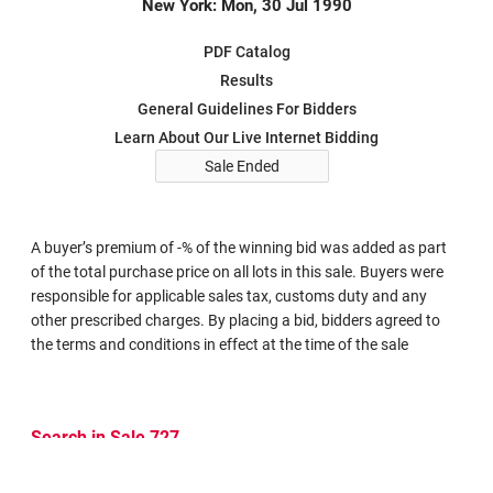
New York: Mon, 30 Jul 1990
PDF Catalog
Results
General Guidelines For Bidders
Learn About Our Live Internet Bidding
Sale Ended
A buyer’s premium of -% of the winning bid was added as part
of the total purchase price on all lots in this sale. Buyers were
responsible for applicable sales tax, customs duty and any
other prescribed charges. By placing a bid, bidders agreed to
the terms and conditions in effect at the time of the sale
Search in Sale 727