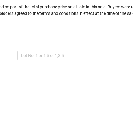
 as part of the total purchase price on all lots in this sale. Buyers were 
bidders agreed to the terms and conditions in effect at the time of the sal
In
Mult