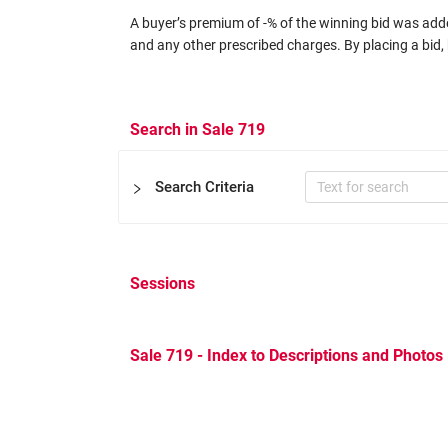
A buyer’s premium of -% of the winning bid was added
and any other prescribed charges. By placing a bid, 
Search in Sale 719
Search Criteria
Sessions
Certificate
Expertizers
Equal to
Sale 719 - Index to Descriptions and Photos
Other Filters
Catalog