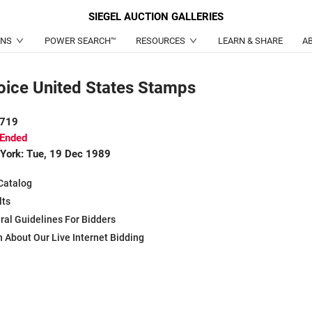
SIEGEL
AUCTION GALLERIES
ONS
POWER SEARCH™
RESOURCES
LEARN & SHARE
A
oice United States Stamps
 719
 Ended
York: Tue, 19 Dec 1989
Catalog
lts
ral Guidelines For Bidders
 About Our Live Internet Bidding