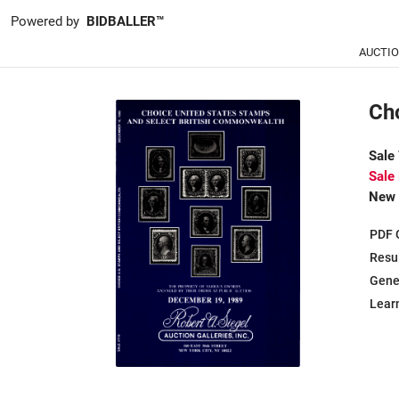
Powered by
BIDBALLER™
AUCTI
Ch
Sale
Sale
New 
PDF 
Resu
Gene
Learn