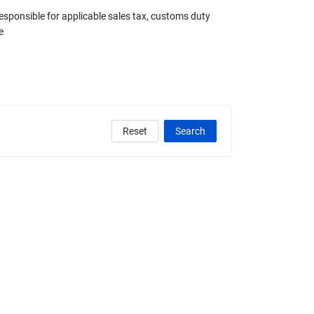
responsible for applicable sales tax, customs duty
e
Reset
Search
clude Any Graded
State