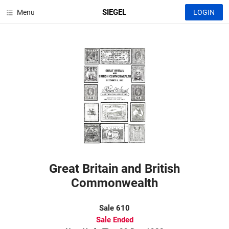
SIEGEL
Menu
LOGIN
Great Britain and British
Commonwealth
Sale 610
Sale Ended