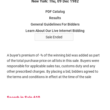
New York: Thu, 09 Dec 1982
PDF Catalog
Results
General Guidelines For Bidders
Learn About Our Live Internet Bidding
Sale Ended
A buyer’s premium of -% of the winning bid was added as part
of the total purchase price on all lots in this sale. Buyers were
responsible for applicable sales tax, customs duty and any
other prescribed charges. By placing a bid, bidders agreed to
the terms and conditions in effect at the time of the sale
Search in Sale 610