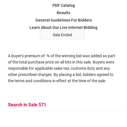
PDF Catalog
Results
General Guidelines For Bidders
Learn About Our Live Internet Bidding
Sale Ended
A buyer’s premium of -% of the winning bid was added as part
of the total purchase price on all lots in this sale. Buyers were
responsible for applicable sales tax, customs duty and any
other prescribed charges. By placing a bid, bidders agreed to
the terms and conditions in effect at the time of the sale
Search in Sale 571
Search Criteria
Search