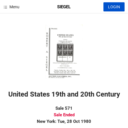
SIEGEL
Menu
LOGIN
United States 19th and 20th Century
Sale 571
Sale Ended
New York: Tue, 28 Oct 1980