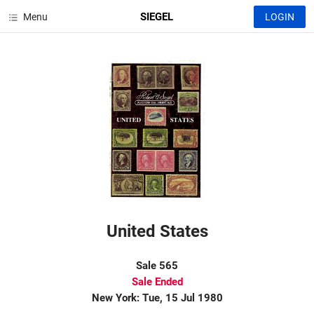
SIEGEL
Menu
LOGIN
United States
Sale 565
Sale Ended
New York: Tue, 15 Jul 1980