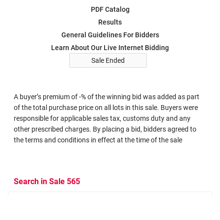
PDF Catalog
Results
General Guidelines For Bidders
Learn About Our Live Internet Bidding
Sale Ended
A buyer’s premium of -% of the winning bid was added as part
of the total purchase price on all lots in this sale. Buyers were
responsible for applicable sales tax, customs duty and any
other prescribed charges. By placing a bid, bidders agreed to
the terms and conditions in effect at the time of the sale
Search in Sale 565
Search Criteria
Search