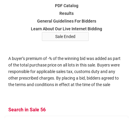
PDF Catalog
Results
General Guidelines For Bidders
Learn About Our Live Internet Bidding
Sale Ended
A buyer’s premium of -% of the winning bid was added as part
of the total purchase price on all lots in this sale. Buyers were
responsible for applicable sales tax, customs duty and any
other prescribed charges. By placing a bid, bidders agreed to
the terms and conditions in effect at the time of the sale
Search in Sale 56
Search Criteria
Search