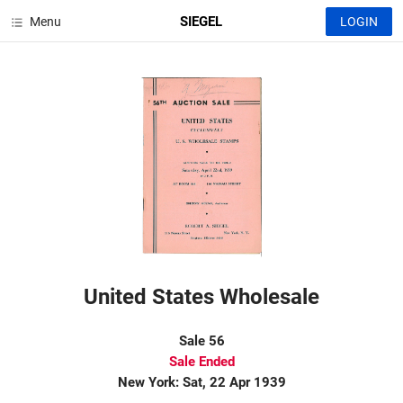
SIEGEL
Menu
LOGIN
United States Wholesale
Sale 56
Sale Ended
New York: Sat, 22 Apr 1939