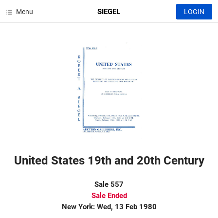
SIEGEL
Menu
LOGIN
United States 19th and 20th Century
Sale 557
Sale Ended
New York: Wed, 13 Feb 1980