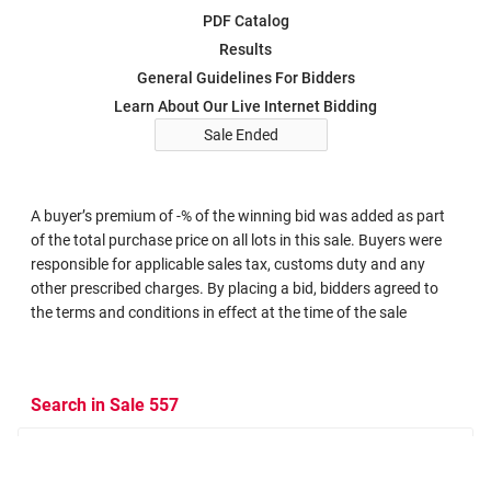
PDF Catalog
Results
General Guidelines For Bidders
Learn About Our Live Internet Bidding
Sale Ended
A buyer’s premium of -% of the winning bid was added as part
of the total purchase price on all lots in this sale. Buyers were
responsible for applicable sales tax, customs duty and any
other prescribed charges. By placing a bid, bidders agreed to
the terms and conditions in effect at the time of the sale
Search in Sale 557
Search Criteria
Search