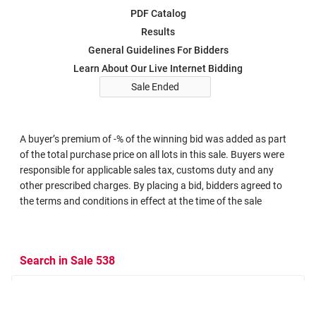
PDF Catalog
Results
General Guidelines For Bidders
Learn About Our Live Internet Bidding
Sale Ended
A buyer’s premium of -% of the winning bid was added as part
of the total purchase price on all lots in this sale. Buyers were
responsible for applicable sales tax, customs duty and any
other prescribed charges. By placing a bid, bidders agreed to
the terms and conditions in effect at the time of the sale
Search in Sale 538
Search Criteria
Search