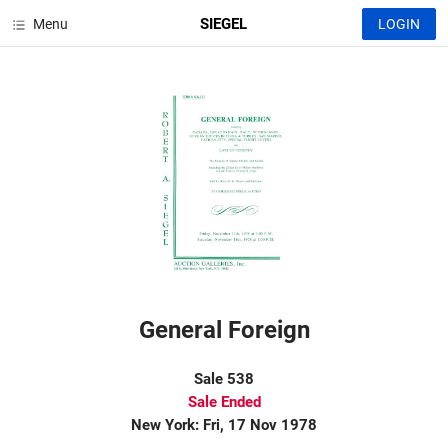
SIEGEL
Menu
LOGIN
General Foreign
Sale 538
Sale Ended
New York: Fri, 17 Nov 1978