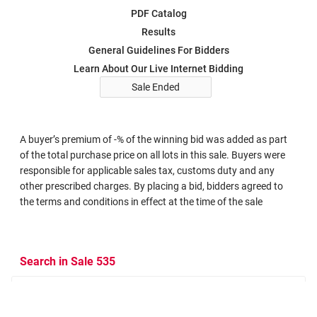
PDF Catalog
Results
General Guidelines For Bidders
Learn About Our Live Internet Bidding
Sale Ended
A buyer’s premium of -% of the winning bid was added as part
of the total purchase price on all lots in this sale. Buyers were
responsible for applicable sales tax, customs duty and any
other prescribed charges. By placing a bid, bidders agreed to
the terms and conditions in effect at the time of the sale
Search in Sale 535
Search Criteria
Search