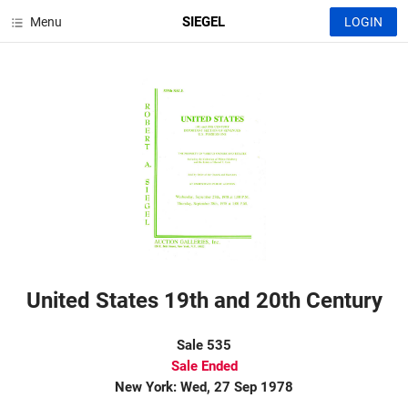
SIEGEL
Menu
LOGIN
United States 19th and 20th Century
Sale 535
Sale Ended
New York: Wed, 27 Sep 1978