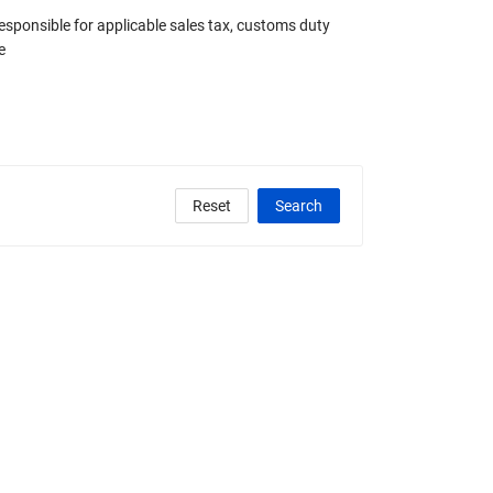
responsible for applicable sales tax, customs duty
e
Reset
Search
clude Any Graded
State