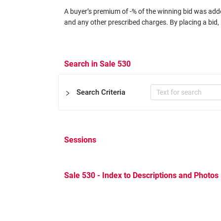
A buyer’s premium of -% of the winning bid was added
and any other prescribed charges. By placing a bid, 
Search in Sale 530
Search Criteria
Sessions
Certificate
Expertizers
Equal to
Sale 530 - Index to Descriptions and Photos
Other Filters
Catalog