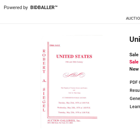
Powered by
BIDBALLER™
AUCTI
Uni
Sale
Sale
New 
PDF 
Resu
Gene
Learn