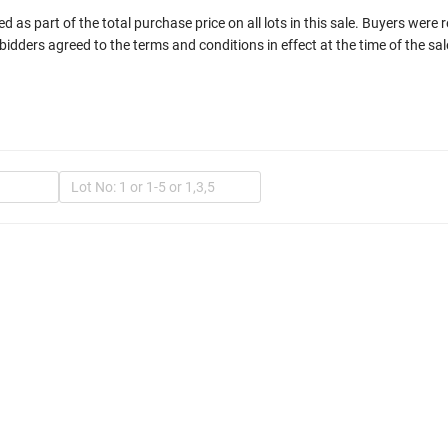
 as part of the total purchase price on all lots in this sale. Buyers were 
bidders agreed to the terms and conditions in effect at the time of the sal
In
Mult