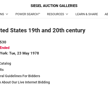
SIEGEL
AUCTION GALLERIES
ONS
POWER SEARCH™
RESOURCES
LEARN & SHARE
A
ted States 19th and 20th century
 530
 Ended
York: Tue, 23 May 1978
Catalog
lts
ral Guidelines For Bidders
 About Our Live Internet Bidding