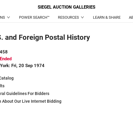
SIEGEL
AUCTION GALLERIES
ONS
POWER SEARCH™
RESOURCES
LEARN & SHARE
A
. and Foreign Postal History
 458
 Ended
York: Fri, 20 Sep 1974
Catalog
lts
ral Guidelines For Bidders
 About Our Live Internet Bidding