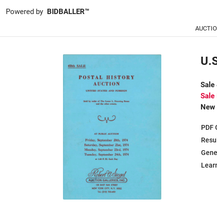
Powered by
BIDBALLER™
AUCTI
U.S
Sale
Sale
New 
PDF 
Resu
Gene
Learn