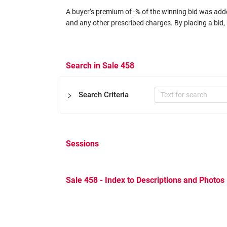
A buyer’s premium of -% of the winning bid was added
and any other prescribed charges. By placing a bid, 
Search in Sale 458
Search Criteria
Sessions
Certificate
Expertizers
Equal to
Sale 458 - Index to Descriptions and Photos
Other Filters
Catalog