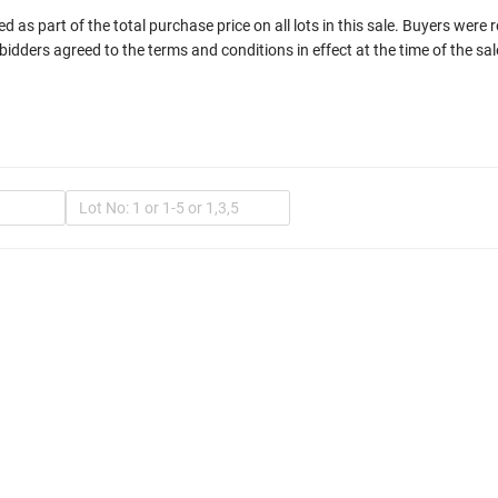
 as part of the total purchase price on all lots in this sale. Buyers were 
bidders agreed to the terms and conditions in effect at the time of the sal
In
Mult