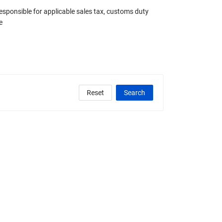
responsible for applicable sales tax, customs duty
e
Reset
Search
clude Any Graded
State