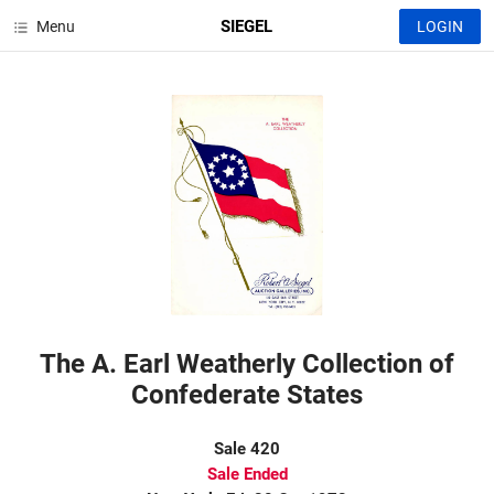
SIEGEL
Menu
LOGIN
The A. Earl Weatherly Collection of
Confederate States
Sale 420
Sale Ended