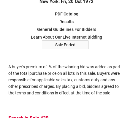
New York: Fri, 20 Oct 1972
PDF Catalog
Results
General Guidelines For Bidders
Learn About Our Live Internet Bidding
Sale Ended
A buyer’s premium of -% of the winning bid was added as part
of the total purchase price on all lots in this sale. Buyers were
responsible for applicable sales tax, customs duty and any
other prescribed charges. By placing a bid, bidders agreed to
the terms and conditions in effect at the time of the sale
Search in Sale 420