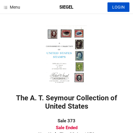
SIEGEL
Menu
LOGIN
The A. T. Seymour Collection of
United States
Sale 373
Sale Ended