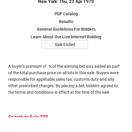
New York: Thu, 23 Apr 1970
PDF Catalog
Results
General Guidelines For Bidders
Learn About Our Live Internet Bidding
Sale Ended
A buyer’s premium of -% of the winning bid was added as part
of the total purchase price on all lots in this sale. Buyers were
responsible for applicable sales tax, customs duty and any
other prescribed charges. By placing a bid, bidders agreed to
the terms and conditions in effect at the time of the sale
Search in Sale 373