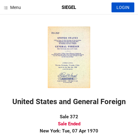
SIEGEL
Menu
LOGIN
United States and General Foreign
Sale 372
Sale Ended
New York: Tue, 07 Apr 1970