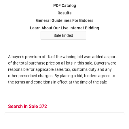
PDF Catalog
Results
General Guidelines For Bidders
Learn About Our Live Internet Bidding
Sale Ended
A buyer’s premium of -% of the winning bid was added as part
of the total purchase price on all lots in this sale. Buyers were
responsible for applicable sales tax, customs duty and any
other prescribed charges. By placing a bid, bidders agreed to
the terms and conditions in effect at the time of the sale
Search in Sale 372
Search Criteria
Search