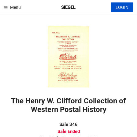
SIEGEL
Menu
LOGIN
The Henry W. Clifford Collection of
Western Postal History
Sale 346
Sale Ended