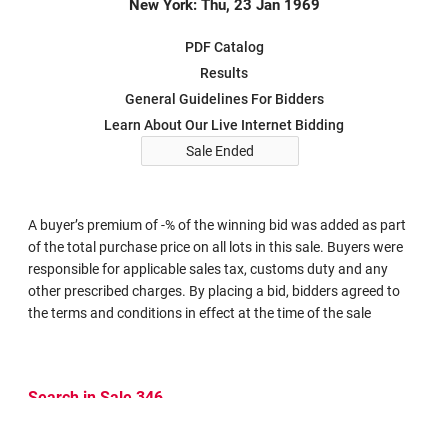
New York: Thu, 23 Jan 1969
PDF Catalog
Results
General Guidelines For Bidders
Learn About Our Live Internet Bidding
Sale Ended
A buyer’s premium of -% of the winning bid was added as part
of the total purchase price on all lots in this sale. Buyers were
responsible for applicable sales tax, customs duty and any
other prescribed charges. By placing a bid, bidders agreed to
the terms and conditions in effect at the time of the sale
Search in Sale 346