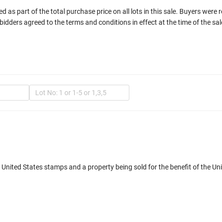
 as part of the total purchase price on all lots in this sale. Buyers were 
bidders agreed to the terms and conditions in effect at the time of the sal
In
d United States stamps and a property being sold for the benefit of the 
Mult