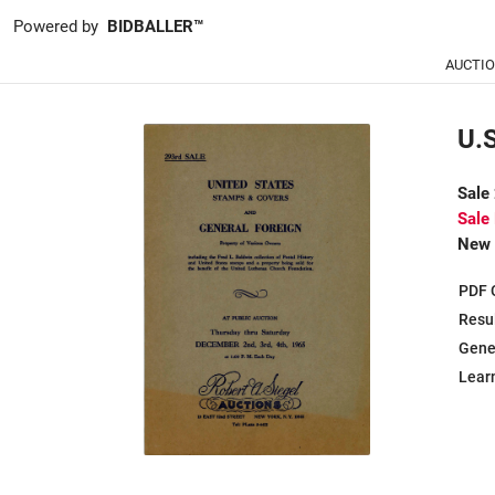
Powered by
BIDBALLER™
AUCTI
U.
Sale
Sale
New 
PDF 
Resu
Gene
Learn