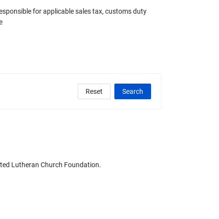
responsible for applicable sales tax, customs duty
e
Reset
Search
clude Any Graded
United Lutheran Church Foundation.
State