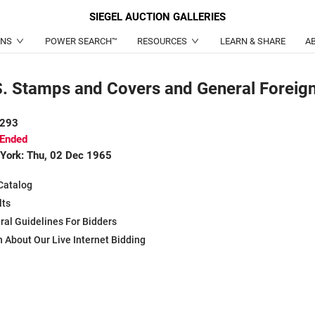
SIEGEL
AUCTION GALLERIES
ONS
POWER SEARCH™
RESOURCES
LEARN & SHARE
A
S. Stamps and Covers and General Foreig
 293
 Ended
York: Thu, 02 Dec 1965
Catalog
lts
ral Guidelines For Bidders
 About Our Live Internet Bidding