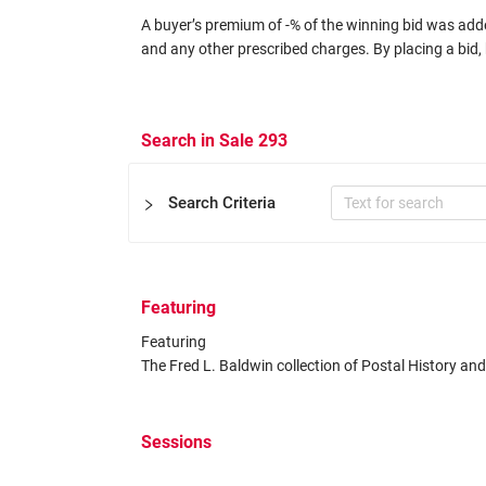
A buyer’s premium of -% of the winning bid was added
and any other prescribed charges. By placing a bid, 
Search in Sale 293
Search Criteria
Featuring
Certificate
Featuring 

Expertizers
Equal to
The Fred L. Baldwin collection of Postal History an
Other Filters
Sessions
Catalog