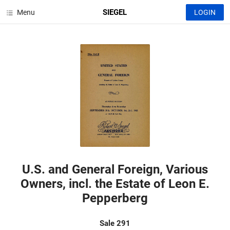
SIEGEL
Menu
LOGIN
U.S. and General Foreign, Various
Owners, incl. the Estate of Leon E.
Pepperberg
Sale 291