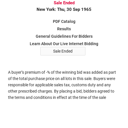
Sale Ended
New York: Thu, 30 Sep 1965
PDF Catalog
Results
General Guidelines For Bidders
Learn About Our Live Internet Bidding
Sale Ended
A buyer’s premium of -% of the winning bid was added as part
of the total purchase price on all lots in this sale. Buyers were
responsible for applicable sales tax, customs duty and any
other prescribed charges. By placing a bid, bidders agreed to
the terms and conditions in effect at the time of the sale
Search in Sale 291