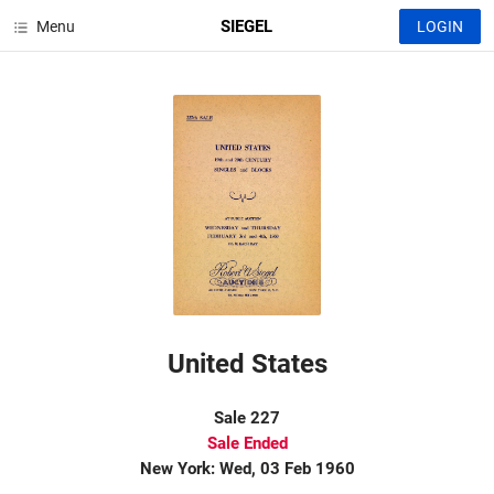
SIEGEL
Menu
LOGIN
United States
Sale 227
Sale Ended
New York: Wed, 03 Feb 1960