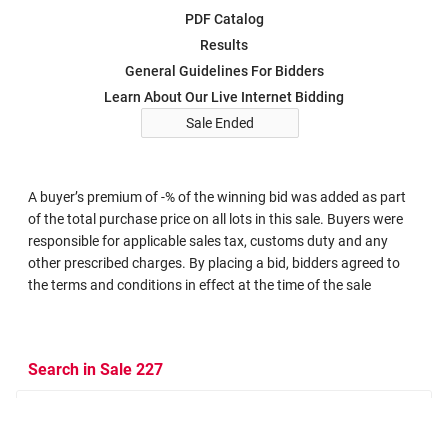
PDF Catalog
Results
General Guidelines For Bidders
Learn About Our Live Internet Bidding
Sale Ended
A buyer’s premium of -% of the winning bid was added as part
of the total purchase price on all lots in this sale. Buyers were
responsible for applicable sales tax, customs duty and any
other prescribed charges. By placing a bid, bidders agreed to
the terms and conditions in effect at the time of the sale
Search in Sale 227
Search Criteria
Search