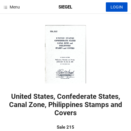
SIEGEL
Menu
LOGIN
United States, Confederate States,
Canal Zone, Philippines Stamps and
Covers
Sale 215