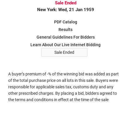
Sale Ended
New York: Wed, 21 Jan 1959
PDF Catalog
Results
General Guidelines For Bidders
Learn About Our Live Internet Bidding
Sale Ended
A buyer’s premium of -% of the winning bid was added as part
of the total purchase price on all lots in this sale. Buyers were
responsible for applicable sales tax, customs duty and any
other prescribed charges. By placing a bid, bidders agreed to
the terms and conditions in effect at the time of the sale
Search in Sale 215