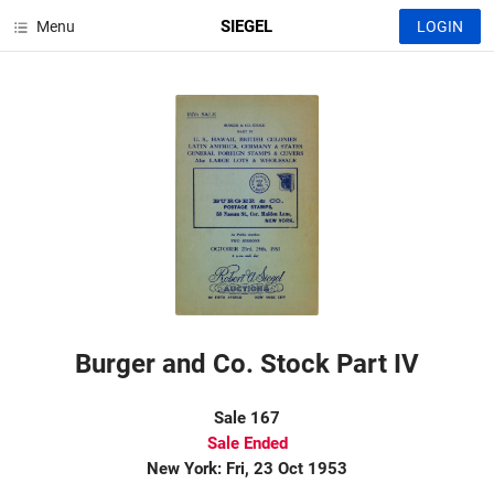
SIEGEL
Menu
LOGIN
Burger and Co. Stock Part IV
Sale 167
Sale Ended
New York: Fri, 23 Oct 1953