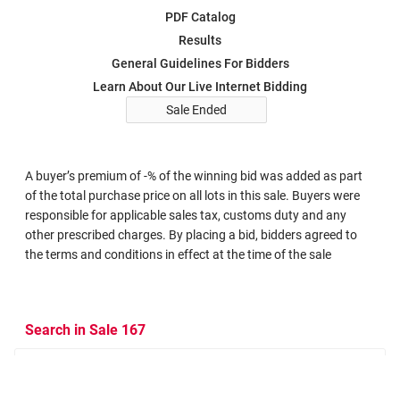
PDF Catalog
Results
General Guidelines For Bidders
Learn About Our Live Internet Bidding
Sale Ended
A buyer’s premium of -% of the winning bid was added as part
of the total purchase price on all lots in this sale. Buyers were
responsible for applicable sales tax, customs duty and any
other prescribed charges. By placing a bid, bidders agreed to
the terms and conditions in effect at the time of the sale
Search in Sale 167
Search Criteria
Search