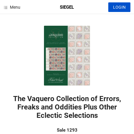
SIEGEL
Menu
LOGIN
The Vaquero Collection of Errors,
Freaks and Oddities Plus Other
Eclectic Selections
Sale 1293