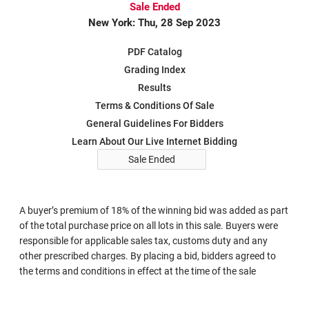
Sale Ended
New York: Thu, 28 Sep 2023
PDF Catalog
Grading Index
Results
Terms & Conditions Of Sale
General Guidelines For Bidders
Learn About Our Live Internet Bidding
Sale Ended
A buyer’s premium of 18% of the winning bid was added as part
of the total purchase price on all lots in this sale. Buyers were
responsible for applicable sales tax, customs duty and any
other prescribed charges. By placing a bid, bidders agreed to
the terms and conditions in effect at the time of the sale