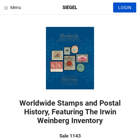
SIEGEL
Menu
LOGIN
Worldwide Stamps and Postal
History, Featuring The Irwin
Weinberg Inventory
Sale 1143