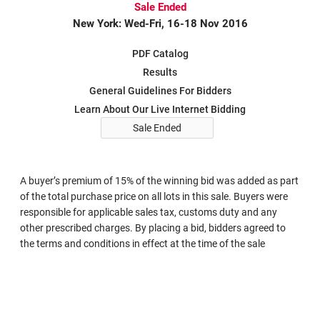
Sale Ended
New York: Wed-Fri, 16-18 Nov 2016
PDF Catalog
Results
General Guidelines For Bidders
Learn About Our Live Internet Bidding
Sale Ended
A buyer’s premium of 15% of the winning bid was added as part
of the total purchase price on all lots in this sale. Buyers were
responsible for applicable sales tax, customs duty and any
other prescribed charges. By placing a bid, bidders agreed to
the terms and conditions in effect at the time of the sale
Search in Sale 1143