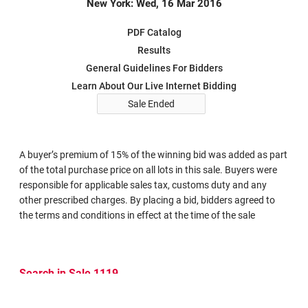
New York: Wed, 16 Mar 2016
PDF Catalog
Results
General Guidelines For Bidders
Learn About Our Live Internet Bidding
Sale Ended
A buyer’s premium of 15% of the winning bid was added as part
of the total purchase price on all lots in this sale. Buyers were
responsible for applicable sales tax, customs duty and any
other prescribed charges. By placing a bid, bidders agreed to
the terms and conditions in effect at the time of the sale
Search in Sale 1119