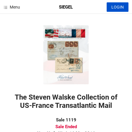
SIEGEL
Menu
LOGIN
The Steven Walske Collection of
US-France Transatlantic Mail
Sale 1119
Sale Ended