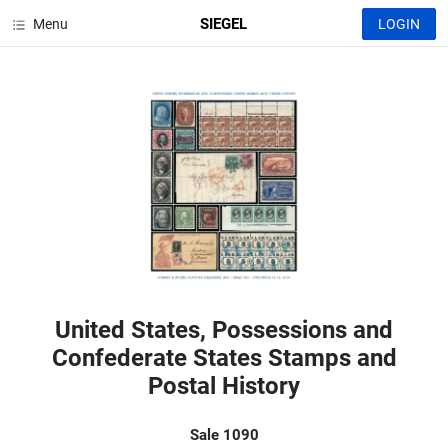
SIEGEL
Menu
LOGIN
United States, Possessions and
Confederate States Stamps and
Postal History
Sale 1090