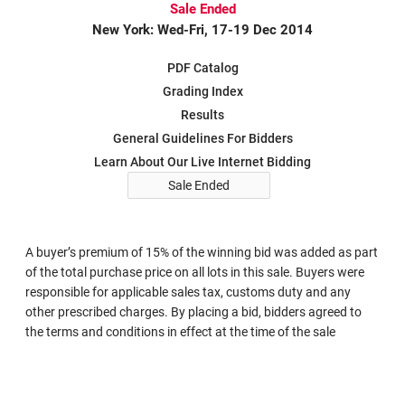
Sale Ended
New York: Wed-Fri, 17-19 Dec 2014
PDF Catalog
Grading Index
Results
General Guidelines For Bidders
Learn About Our Live Internet Bidding
Sale Ended
A buyer’s premium of 15% of the winning bid was added as part
of the total purchase price on all lots in this sale. Buyers were
responsible for applicable sales tax, customs duty and any
other prescribed charges. By placing a bid, bidders agreed to
the terms and conditions in effect at the time of the sale