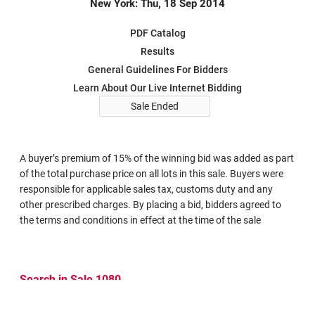
New York: Thu, 18 Sep 2014
PDF Catalog
Results
General Guidelines For Bidders
Learn About Our Live Internet Bidding
Sale Ended
A buyer’s premium of 15% of the winning bid was added as part
of the total purchase price on all lots in this sale. Buyers were
responsible for applicable sales tax, customs duty and any
other prescribed charges. By placing a bid, bidders agreed to
the terms and conditions in effect at the time of the sale
Search in Sale 1080