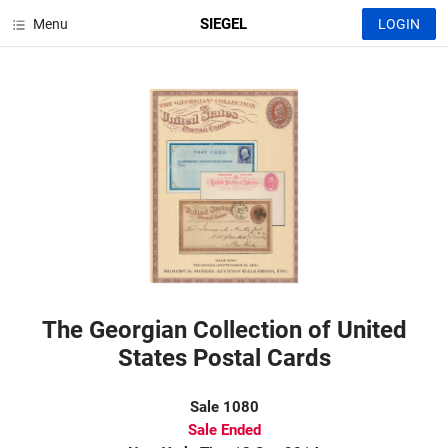
SIEGEL
Menu
LOGIN
The Georgian Collection of United
States Postal Cards
Sale 1080
Sale Ended