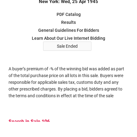
New York: Wed, 25 Apr 1945
PDF Catalog
Results
General Guidelines For Bidders
Learn About Our Live Internet Bidding
Sale Ended
A buyer’s premium of -% of the winning bid was added as part
of the total purchase price on all lots in this sale. Buyers were
responsible for applicable sales tax, customs duty and any
other prescribed charges. By placing a bid, bidders agreed to
the terms and conditions in effect at the time of the sale
Search in Sale 106