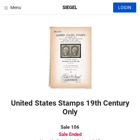
SIEGEL
Menu
LOGIN
United States Stamps 19th Century
Only
Sale 106
Sale Ended