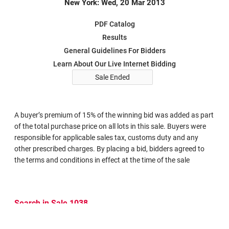
New York: Wed, 20 Mar 2013
PDF Catalog
Results
General Guidelines For Bidders
Learn About Our Live Internet Bidding
Sale Ended
A buyer’s premium of 15% of the winning bid was added as part
of the total purchase price on all lots in this sale. Buyers were
responsible for applicable sales tax, customs duty and any
other prescribed charges. By placing a bid, bidders agreed to
the terms and conditions in effect at the time of the sale
Search in Sale 1038