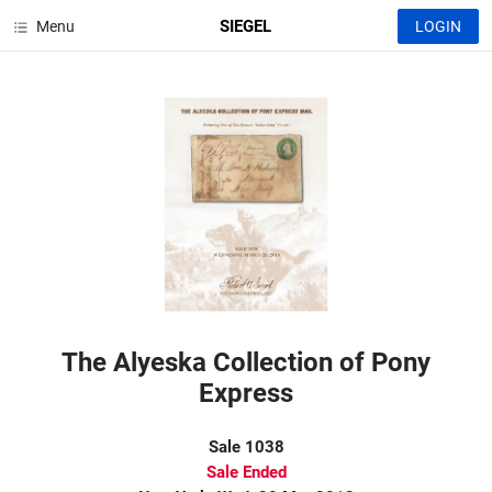
SIEGEL
Menu
LOGIN
The Alyeska Collection of Pony
Express
Sale 1038
Sale Ended