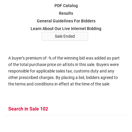
PDF Catalog
Results
General Guidelines For Bidders
Learn About Our Live Internet Bidding
Sale Ended
A buyer’s premium of -% of the winning bid was added as part
of the total purchase price on all lots in this sale. Buyers were
responsible for applicable sales tax, customs duty and any
other prescribed charges. By placing a bid, bidders agreed to
the terms and conditions in effect at the time of the sale
Search in Sale 102
Search Criteria
Search