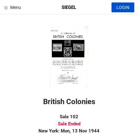
SIEGEL
Menu
LOGIN
British Colonies
Sale 102
Sale Ended
New York: Mon, 13 Nov 1944