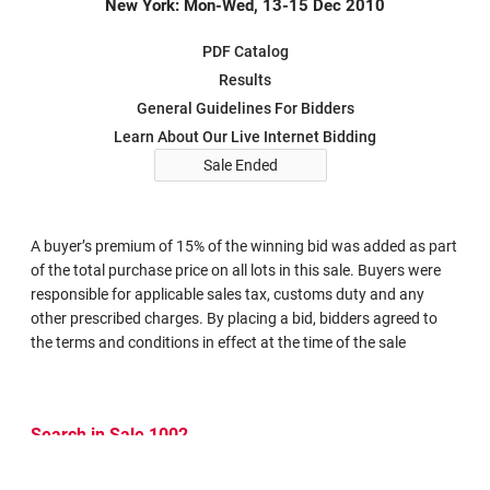
New York: Mon-Wed, 13-15 Dec 2010
PDF Catalog
Results
General Guidelines For Bidders
Learn About Our Live Internet Bidding
Sale Ended
A buyer’s premium of 15% of the winning bid was added as part
of the total purchase price on all lots in this sale. Buyers were
responsible for applicable sales tax, customs duty and any
other prescribed charges. By placing a bid, bidders agreed to
the terms and conditions in effect at the time of the sale
Search in Sale 1002