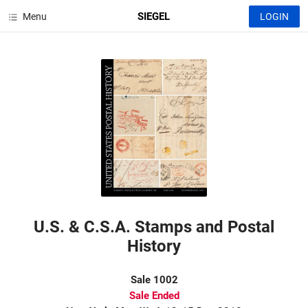
SIEGEL
Menu
LOGIN
U.S. & C.S.A. Stamps and Postal
History
Sale 1002
Sale Ended